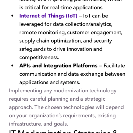
is critical for real-time applications.
Internet of Things (IoT)
—
IoT can be
leveraged for data collection/analytics,
remote monitoring, customer engagement,
supply chain optimization, and security
safeguards to drive innovation and
competitiveness.
APIs and Integration Platforms —
Facilitate
communication and data exchange between
applications and systems.
Implementing any modernization technology
requires careful planning and a strategic
approach. The chosen technologies will depend
on your organization’s requirements, existing
infrastructure, and goals.