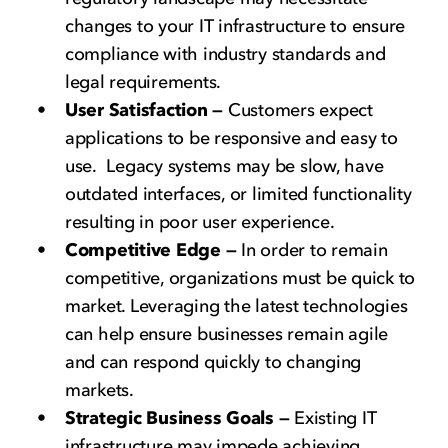
changes to your IT infrastructure to ensure
compliance with industry standards and
legal requirements.
User Satisfaction —
Customers expect
applications to be responsive and easy to
use. Legacy systems may be slow, have
outdated interfaces, or limited functionality
resulting in poor user experience.
Competitive Edge —
In order to remain
competitive, organizations must be quick to
market. Leveraging the latest technologies
can help ensure businesses remain agile
and can respond quickly to changing
markets.
Strategic Business Goals —
Existing IT
infrastructure may impede achieving