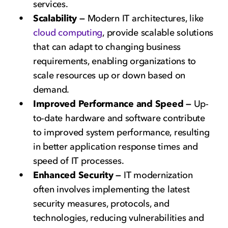
services.
Scalability —
Modern IT architectures, like
cloud computing
, provide scalable solutions
that can adapt to changing business
requirements, enabling organizations to
scale resources up or down based on
demand.
Improved Performance and Speed —
Up-
to-date hardware and software contribute
to improved system performance, resulting
in better application response times and
speed of IT processes.
Enhanced Security —
IT modernization
often involves implementing the latest
security measures, protocols, and
technologies, reducing vulnerabilities and