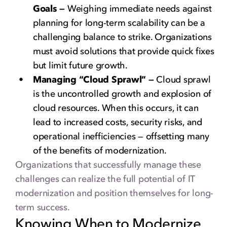
Goals —
Weighing immediate needs against
planning for long-term scalability can be a
challenging balance to strike. Organizations
must avoid solutions that provide quick fixes
but limit future growth.
Managing “Cloud Sprawl” —
Cloud sprawl
is the uncontrolled growth and explosion of
cloud resources. When this occurs, it can
lead to increased costs, security risks, and
operational inefficiencies — offsetting many
of the benefits of modernization.
Organizations that successfully manage these
challenges can realize the full potential of IT
modernization and position themselves for long-
term success.
Knowing When to Modernize