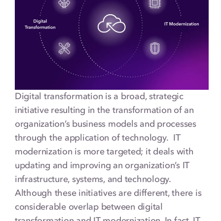
Digital transformation is a broad, strategic
initiative resulting in the transformation of an
organization’s business models and processes
through the application of technology. IT
modernization is more targeted; it deals with
updating and improving an organization’s IT
infrastructure, systems, and technology.
Although these initiatives are different, there is
considerable overlap between digital
transformation and IT modernization. In fact, IT