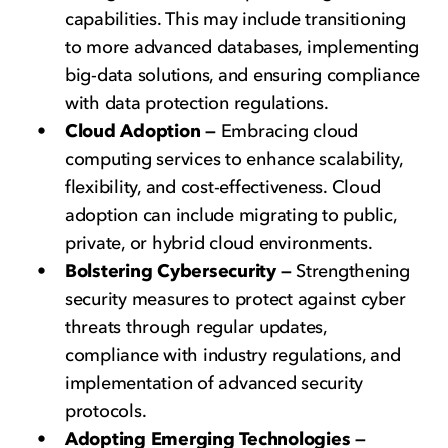
capabilities. This may include transitioning
to more advanced databases, implementing
big-data solutions, and ensuring compliance
with data protection regulations.
Cloud Adoption —
Embracing cloud
computing services to enhance scalability,
flexibility, and cost-effectiveness. Cloud
adoption can include migrating to public,
private, or hybrid cloud environments.
Bolstering Cybersecurity —
Strengthening
security measures to protect against cyber
threats through regular updates,
compliance with industry regulations, and
implementation of advanced security
protocols.
Adopting Emerging Technologies —