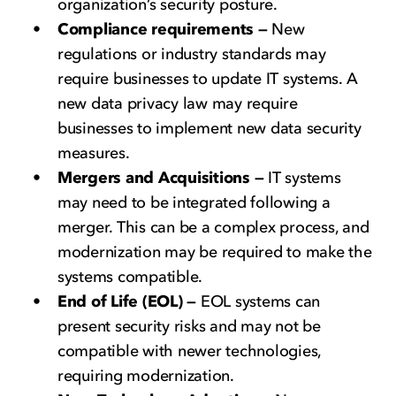
organization’s security posture.
Compliance requirements —
New
regulations or industry standards may
require businesses to update IT systems. A
new data privacy law may require
businesses to implement new data security
measures.
Mergers and Acquisitions —
IT systems
may need to be integrated following a
merger. This can be a complex process, and
modernization may be required to make the
systems compatible.
End of Life (EOL) —
EOL systems can
present security risks and may not be
compatible with newer technologies,
requiring modernization.