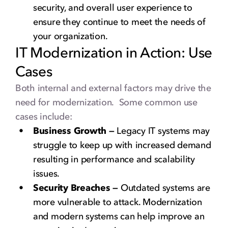
security, and overall user experience to
ensure they continue to meet the needs of
your organization.
IT Modernization in Action: Use
Cases
Both internal and external factors may drive the
need for modernization. Some common use
cases include:
Business Growth —
Legacy IT systems may
struggle to keep up with increased demand
resulting in performance and scalability
issues.
Security Breaches —
Outdated systems are
more vulnerable to attack. Modernization
and modern systems can help improve an