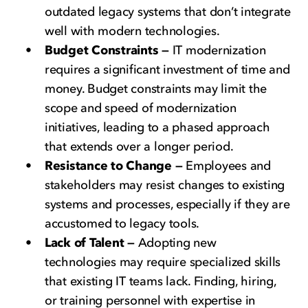
outdated legacy systems that don’t integrate
well with modern technologies.
Budget Constraints —
IT modernization
requires a significant investment of time and
money. Budget constraints may limit the
scope and speed of modernization
initiatives, leading to a phased approach
that extends over a longer period.
Resistance to Change —
Employees and
stakeholders may resist changes to existing
systems and processes, especially if they are
accustomed to legacy tools.
Lack of Talent —
Adopting new
technologies may require specialized skills
that existing IT teams lack. Finding, hiring,
or training personnel with expertise in