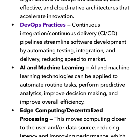
effective, and cloud-native architectures that
accelerate innovation.
DevOps Practices
—
Continuous
integration/continuous delivery (CI/CD)
pipelines streamline software development
by automating testing, integration, and
delivery, reducing speed to market.
AI and Machine Learning —
AI and machine
learning technologies can be applied to
automate routine tasks, perform predictive
analytics, improve decision making, and
improve overall efficiency.
Edge Computing/Decentralized
Processing —
This moves computing closer
to the user and/or data source, reducing
latency and improving performance, which