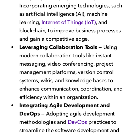
Incorporating emerging technologies, such
as artificial intelligence (AI), machine
learning,
Internet of Things (IoT)
, and
blockchain, to improve business processes
and gain a competitive edge.
Leveraging Collaboration Tools —
Using
modern collaboration tools like instant
messaging, video conferencing, project
management platforms, version control
systems, wikis, and knowledge bases to
enhance communication, coordination, and
efficiency within an organization.
Integrating Agile Development and
DevOps —
Adopting agile development
methodologies and
DevOps
practices to
streamline the software development and