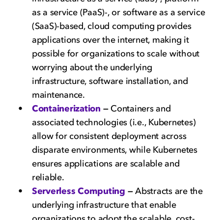
as a service (PaaS)-, or software as a service
(SaaS)-based, cloud computing provides
applications over the internet, making it
possible for organizations to scale without
worrying about the underlying
infrastructure, software installation, and
maintenance.
Containerization
—
Containers and
associated technologies (i.e., Kubernetes)
allow for consistent deployment across
disparate environments, while Kubernetes
ensures applications are scalable and
reliable.
Serverless Computing
—
Abstracts are the
underlying infrastructure that enable
organizations to adopt the scalable, cost-