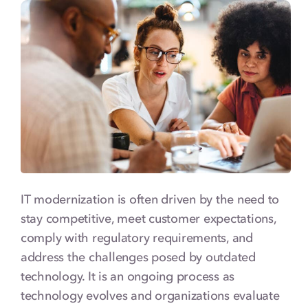
Types of IT Modernization
Key IT Modernization Technologies
IT Modernization Strategies & Best
Practices
IT Modernization in Action: Use Cases
Looking Ahead: The Future of IT
Modernization
IT modernization is often driven by the need to
Finding the Right Team for Your IT
Modernization Project
stay competitive, meet customer expectations,
comply with regulatory requirements, and
IT Modernization FAQs
address the challenges posed by outdated
technology. It is an ongoing process as
technology evolves and organizations evaluate