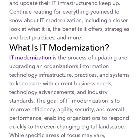
and update their IT infrastructure to keep up.
Continue reading for everything you need to
know about IT modernization, including a closer
look at what it is, the benefits it offers, strategies
and best practices, and more.
What Is IT Modernization?
IT modernization
is the process of updating and
upgrading an organization’s information
technology infrastructure, practices, and systems
to keep pace with current business needs,
technology advancements, and industry
standards. The goal of IT modernization is to
improve efficiency, agility, security, and overall
performance, enabling organizations to respond
quickly to the ever-changing digital landscape.
While specific areas of focus may vary,