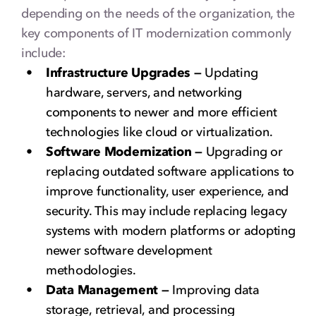
depending on the needs of the organization, the
key components of IT modernization commonly
include:
Infrastructure Upgrades —
Updating
hardware, servers, and networking
components to newer and more efficient
technologies like cloud or virtualization.
Software Modernization —
Upgrading or
replacing outdated software applications to
improve functionality, user experience, and
security. This may include replacing legacy
systems with modern platforms or adopting
newer software development
methodologies.
Data Management —
Improving data
storage, retrieval, and processing