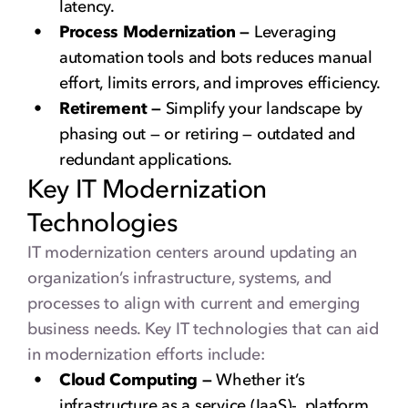
latency.
Process Modernization —
Leveraging
automation tools and bots reduces manual
effort, limits errors, and improves efficiency.
Retirement —
Simplify your landscape by
phasing out — or retiring — outdated and
redundant applications.
Key IT Modernization
Technologies
IT modernization centers around updating an
organization’s infrastructure, systems, and
processes to align with current and emerging
business needs. Key IT technologies that can aid
in modernization efforts include:
Cloud Computing —
Whether it’s
infrastructure as a service (IaaS)-, platform