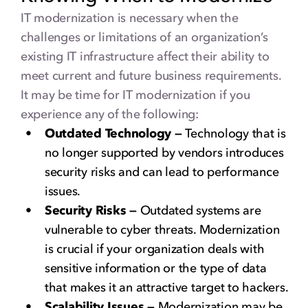
IT modernization is necessary when the
challenges or limitations of an organization’s
existing IT infrastructure affect their ability to
meet current and future business requirements.
It may be time for IT modernization if you
experience any of the following:
Outdated Technology —
Technology that is
no longer supported by vendors introduces
security risks and can lead to performance
issues.
Security Risks —
Outdated systems are
vulnerable to cyber threats. Modernization
is crucial if your organization deals with
sensitive information or the type of data
that makes it an attractive target to hackers.
Scalability Issues —
Modernization may be