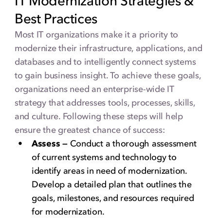
IT Modernization Strategies &
Best Practices
Most IT organizations make it a priority to
modernize their infrastructure, applications, and
databases and to intelligently connect systems
to gain business insight. To achieve these goals,
organizations need an enterprise-wide IT
strategy that addresses tools, processes, skills,
and culture. Following these steps will help
ensure the greatest chance of success:
Assess —
Conduct a thorough assessment
of current systems and technology to
identify areas in need of modernization.
Develop a detailed plan that outlines the
goals, milestones, and resources required
for modernization.