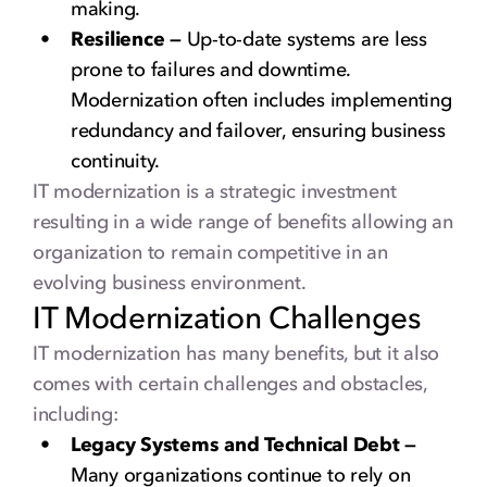
making.
Resilience —
Up-to-date systems are less
prone to failures and downtime.
Modernization often includes implementing
redundancy and failover, ensuring business
continuity.
IT modernization is a strategic investment
resulting in a wide range of benefits allowing an
organization to remain competitive in an
evolving business environment.
IT Modernization Challenges
IT modernization has many benefits, but it also
comes with certain challenges and obstacles,
including:
Legacy Systems and Technical Debt —
Many organizations continue to rely on