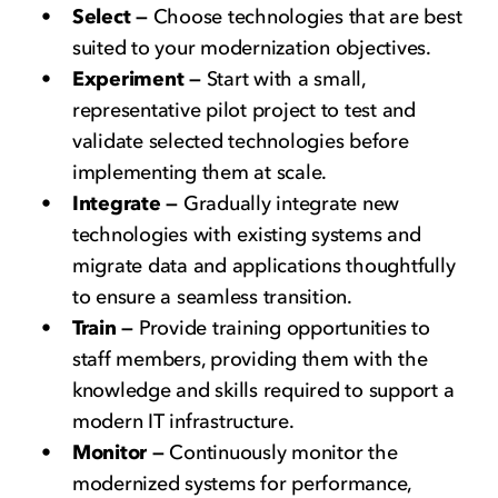
Select —
Choose technologies that are best
suited to your modernization objectives.
Experiment —
Start with a small,
representative pilot project to test and
validate selected technologies before
implementing them at scale.
Integrate —
Gradually integrate new
technologies with existing systems and
migrate data and applications thoughtfully
to ensure a seamless transition.
Train —
Provide training opportunities to
staff members, providing them with the
knowledge and skills required to support a
modern IT infrastructure.
Monitor —
Continuously monitor the
modernized systems for performance,