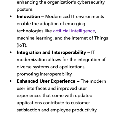
enhancing the organization’s cybersecurity
posture.
Innovation —
Modernized IT environments
enable the adoption of emerging
technologies like
artificial intelligence
,
machine learning, and the Internet of Things
(IoT).
Integration and Interoperability —
IT
modernization allows for the integration of
diverse systems and applications,
promoting interoperability.
Enhanced User Experience —
The modern
user interfaces and improved user
experiences that come with updated
applications contribute to customer
satisfaction and employee productivity.