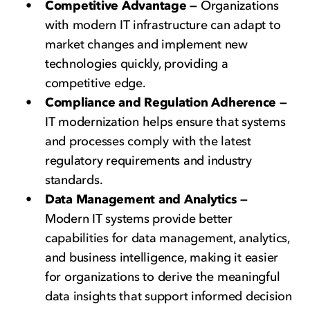
Competitive Advantage —
Organizations
with modern IT infrastructure can adapt to
market changes and implement new
technologies quickly, providing a
competitive edge.
Compliance and Regulation Adherence —
IT modernization helps ensure that systems
and processes comply with the latest
regulatory requirements and industry
standards.
Data Management and Analytics —
Modern IT systems provide better
capabilities for data management, analytics,
and business intelligence, making it easier
for organizations to derive the meaningful
data insights that support informed decision