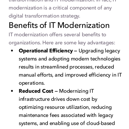
modernization is a critical component of any
digital transformation strategy.
Benefits of IT Modernization
IT modernization offers several benefits to
organizations. Here are some key advantages:
Operational Efficiency —
Upgrading legacy
systems and adopting modern technologies
results in streamlined processes, reduced
manual efforts, and improved efficiency in IT
operations.
Reduced Cost —
Modernizing IT
infrastructure drives down cost by
optimizing resource utilization, reducing
maintenance fees associated with legacy
systems, and enabling use of cloud-based