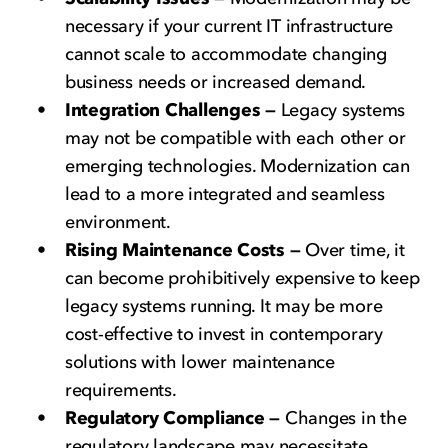
necessary if your current IT infrastructure
cannot scale to accommodate changing
business needs or increased demand.
Integration Challenges —
Legacy systems
may not be compatible with each other or
emerging technologies. Modernization can
lead to a more integrated and seamless
environment.
Rising Maintenance Costs —
Over time, it
can become prohibitively expensive to keep
legacy systems running. It may be more
cost-effective to invest in contemporary
solutions with lower maintenance
requirements.
Regulatory Compliance —
Changes in the
regulatory landscape may necessitate