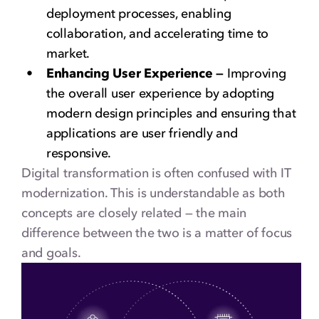
deployment processes, enabling
collaboration, and accelerating time to
market.
Enhancing User Experience —
Improving
the overall user experience by adopting
modern design principles and ensuring that
applications are user friendly and
responsive.
Digital transformation is often confused with IT
modernization. This is understandable as both
concepts are closely related — the main
difference between the two is a matter of focus
and goals.