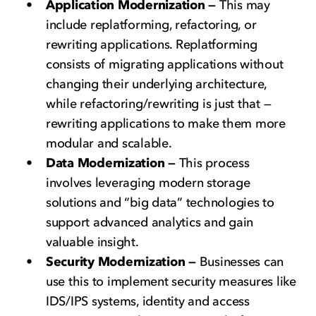
Application Modernization —
This may
include replatforming, refactoring, or
rewriting applications. Replatforming
consists of migrating applications without
changing their underlying architecture,
while refactoring/rewriting is just that —
rewriting applications to make them more
modular and scalable.
Data Modernization —
This process
involves leveraging modern storage
solutions and “big data” technologies to
support advanced analytics and gain
valuable insight.
Security Modernization —
Businesses can
use this to implement security measures like
IDS/IPS systems, identity and access