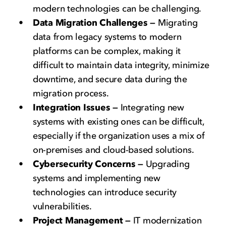
modern technologies can be challenging.
Data Migration Challenges —
Migrating
data from legacy systems to modern
platforms can be complex, making it
difficult to maintain data integrity, minimize
downtime, and secure data during the
migration process.
Integration Issues —
Integrating new
systems with existing ones can be difficult,
especially if the organization uses a mix of
on-premises and cloud-based solutions.
Cybersecurity Concerns —
Upgrading
systems and implementing new
technologies can introduce security
vulnerabilities.
Project Management —
IT modernization