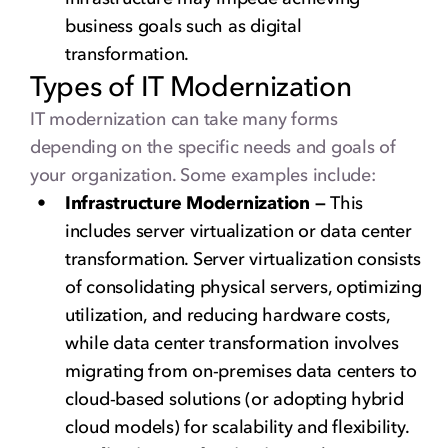
business goals such as digital
transformation.
Types of IT Modernization
IT modernization can take many forms
depending on the specific needs and goals of
your organization. Some examples include:
Infrastructure Modernization —
This
includes server virtualization or data center
transformation. Server virtualization consists
of consolidating physical servers, optimizing
utilization, and reducing hardware costs,
while data center transformation involves
migrating from on-premises data centers to
cloud-based solutions (or adopting hybrid
cloud models) for scalability and flexibility.