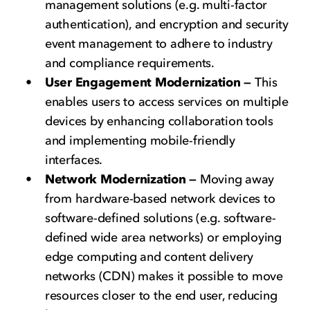
management solutions (e.g. multi-factor
authentication), and encryption and security
event management to adhere to industry
and compliance requirements.
User Engagement Modernization —
This
enables users to access services on multiple
devices by enhancing collaboration tools
and implementing mobile-friendly
interfaces.
Network Modernization —
Moving away
from hardware-based network devices to
software-defined solutions (e.g. software-
defined wide area networks) or employing
edge computing and content delivery
networks (CDN) makes it possible to move
resources closer to the end user, reducing