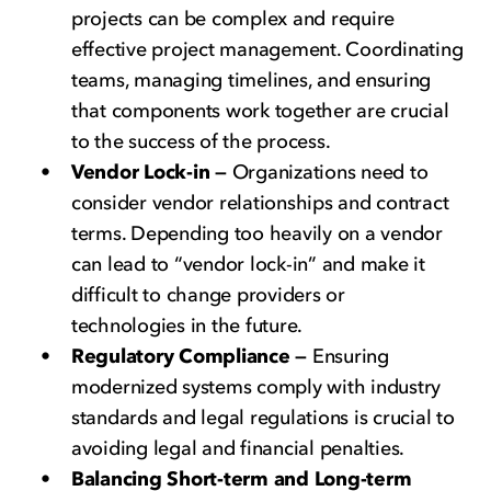
projects can be complex and require
effective project management. Coordinating
teams, managing timelines, and ensuring
that components work together are crucial
to the success of the process.
Vendor Lock-in —
Organizations need to
consider vendor relationships and contract
terms. Depending too heavily on a vendor
can lead to “vendor lock-in” and make it
difficult to change providers or
technologies in the future.
Regulatory Compliance —
Ensuring
modernized systems comply with industry
standards and legal regulations is crucial to
avoiding legal and financial penalties.
Balancing Short-term and Long-term