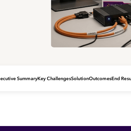
ecutive Summary
Key Challenges
Solution
Outcomes
End Resu