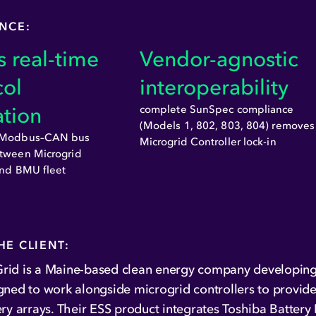
ANCE:
 real-time
Vendor-agnostic
col
interoperability
ation
complete SunSpec compliance
(Models 1, 802, 803, 804) removes
s Modbus–CAN bus
Microgrid Controller lock-in
tween Microgrid
and BMU fleet
HE CLIENT:
rid is a Maine-based clean energy company developing
gned to work alongside microgrid controllers to provide
ery arrays. Their ESS product integrates Toshiba Batte