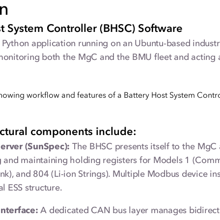
on
st System Controller (BHSC) Software
Python application running on an Ubuntu-based industrial
monitoring both the MgC and the BMU fleet and acting a
ectural components include:
erver (SunSpec):
The BHSC presents itself to the MgC
 and maintaining holding registers for Models 1 (Commo
nk), and 804 (Li-ion Strings). Multiple Modbus device in
al ESS structure.
nterface:
A dedicated CAN bus layer manages bidirect