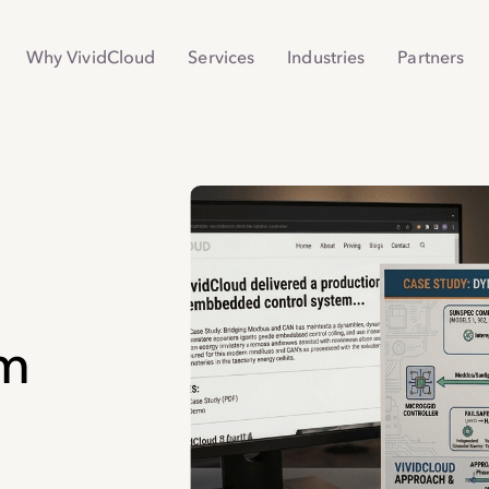
Why VividCloud
Services
Industries
Partners
em