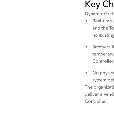
Key Ch
Dynamic Grid 
Real-time 
and the T
no existin
Safety-cri
temperatur
Controller 
No physica
system be
The organizat
deliver a vend
Controller.