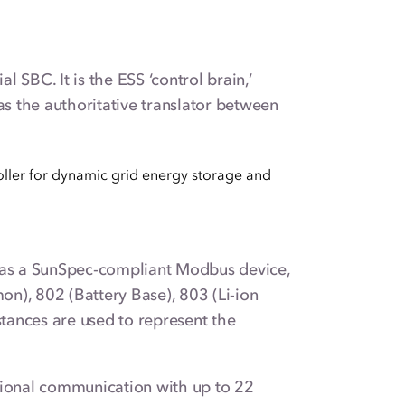
 SBC. It is the ESS ‘control brain,’
s the authoritative translator between
 as a SunSpec-compliant Modbus device,
n), 802 (Battery Base), 803 (Li-ion
stances are used to represent the
ional communication with up to 22