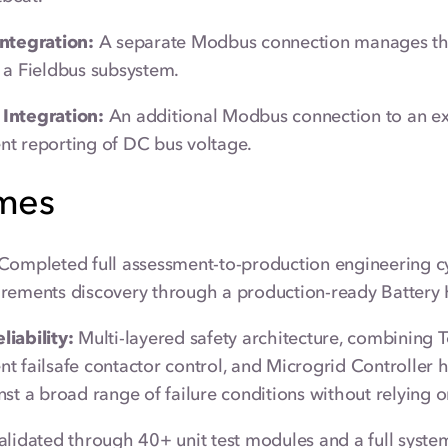
Integration:
A separate Modbus connection manages th
 a Fieldbus subsystem.
Integration:
An additional Modbus connection to an ex
t reporting of DC bus voltage.
mes
Completed full assessment-to-production engineering c
rements discovery through a production-ready Battery 
iability:
Multi-layered safety architecture, combining
t failsafe contactor control, and Microgrid Controller h
nst a broad range of failure conditions without relying on
lidated through 40+ unit test modules and a full system 