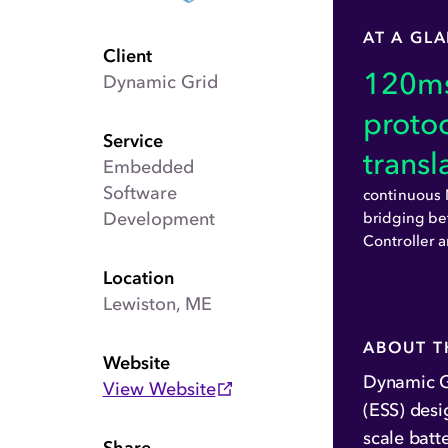
AT A GL
Client
120
ms
Dynamic Grid
proto
Service
transl
Embedded
Software
continuou
Development
bridging be
Controller 
Location
Lewiston, ME
ABOUT T
Website
Dynamic G
View Website
(ESS) desi
scale batt