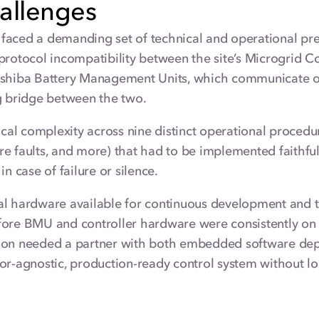
allenges
faced a demanding set of technical and operational pre
protocol incompatibility between the site’s Microgrid 
oshiba Battery Management Units, which communicate ov
g bridge between the two.
tical complexity across nine distinct operational procedur
e faults, and more) that had to be implemented faithfu
in case of failure or silence.
l hardware available for continuous development and tes
fore BMU and controller hardware were consistently on
ion needed a partner with both embedded software depth
or-agnostic, production-ready control system without lo