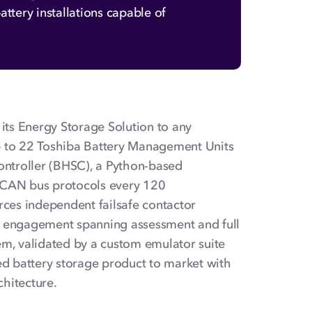
ttery installations capable of
ts Energy Storage Solution to any
p to 22 Toshiba Battery Management Units
Controller (BHSC), a Python-based
CAN bus protocols every 120
rces independent failsafe contactor
h engagement spanning assessment and full
tem, validated by a custom emulator suite
ed battery storage product to market with
chitecture.