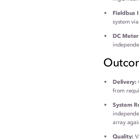
Fieldbus 
system via
DC Meter 
independen
Outco
Delivery:
from requi
System Rel
independen
array agai
Quality:
Va