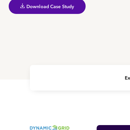
Download Case Study
Ex