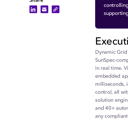
Share
controllin
Share on LinkedIn
Share via Email
Copy Link
supportin
Execut
Dynamic Grid 
SunSpec-compl
in real time. 
embedded appl
milliseconds, 
control, all 
solution engin
and 40+ automa
any compliant 