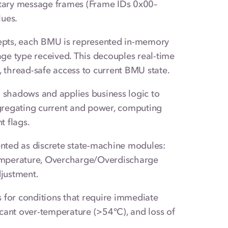
tary message frames (Frame IDs 0x00–
lues.
pts, each BMU is represented in-memory
ge type received. This decouples real-time
, thread-safe access to current BMU state.
shadows and applies business logic to
gregating current and power, computing
t flags.
nted as discrete state-machine modules:
 Temperature, Overcharge/Overdischarge
djustment.
for conditions that require immediate
ficant over-temperature (>54°C), and loss of