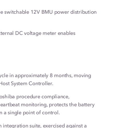
e switchable 12V BMU power distribution
ternal DC voltage meter enables
ycle in approximately 8 months, moving
Host System Controller.
 Toshiba procedure compliance,
eartbeat monitoring, protects the battery
 a single point of control.
integration suite, exercised against a