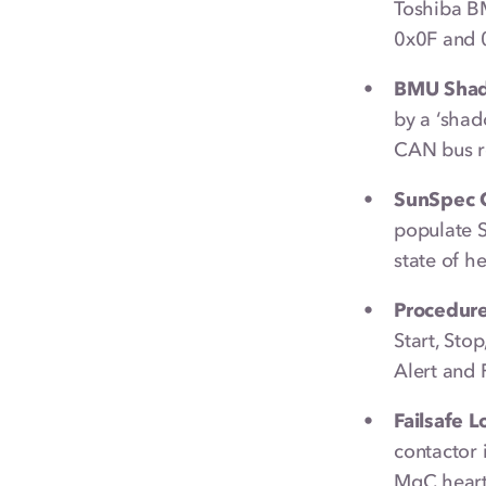
Toshiba B
0x0F and 0
BMU Shad
by a ‘shad
CAN bus re
SunSpec C
populate 
state of h
Procedure
Start, Sto
Alert and 
Failsafe L
contactor 
MgC heart