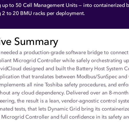
g up to 50 Cell Management Units — into containerized ba
g 2 to 20 BMU racks per deployment.
ive Summary
needed a production-grade software bridge to connect i
iant Microgrid Controller while safely orchestrating u
VividCloud designed and built the Battery Host System 
ication that translates between Modbus/SunSpec and 
implements all nine Toshiba safety procedures, and enfo
without any cloud dependency. Delivered over an 8-mont
eering, the result is a lean, vendor-agnostic control sys
ted tests, that lets Dynamic Grid bring its containeriz
Microgrid Controller and full confidence in its safety ar