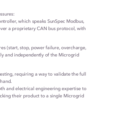
ssures:
Controller, which speaks SunSpec Modbus,
er a proprietary CAN bus protocol, with
es (start, stop, power failure, overcharge,
lly and independently of the Microgrid
ting, requiring a way to validate the full
 hand.
 and electrical engineering expertise to
cking their product to a single Microgrid