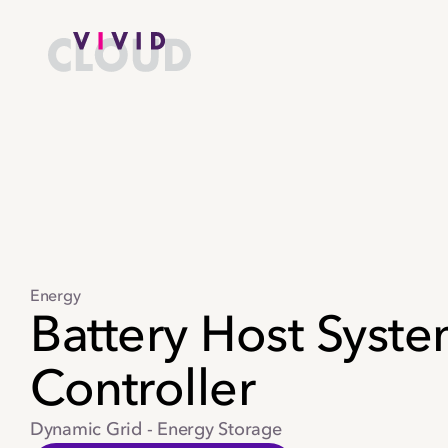
Skip to content
Home
Energy
Battery Host Syst
Controller
Dynamic Grid - Energy Storage