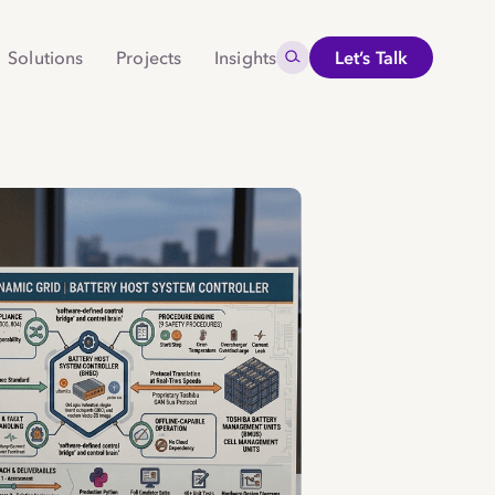
Search for:
Solutions
Projects
Insights
Let’s Talk