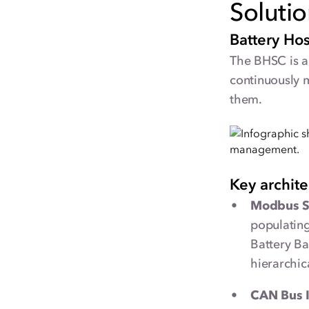
Soluti
Battery Ho
The BHSC is a 
continuously 
them.
Key archit
Modbus S
populating
Battery Ba
hierarchic
CAN Bus I