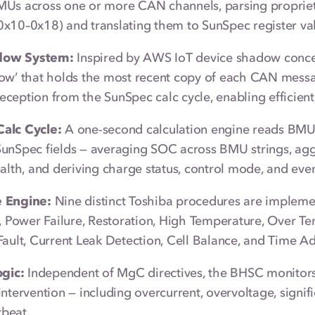
MUs across one or more CAN channels, parsing proprie
x10–0x18) and translating them to SunSpec register va
ow System:
Inspired by AWS IoT device shadow conce
ow’ that holds the most recent copy of each CAN messa
ception from the SunSpec calc cycle, enabling efficient
alc Cycle:
A one-second calculation engine reads BMU 
SunSpec fields — averaging SOC across BMU strings, ag
ealth, and deriving charge status, control mode, and even
 Engine:
Nine distinct Toshiba procedures are impleme
p, Power Failure, Restoration, High Temperature, Over
Fault, Current Leak Detection, Cell Balance, and Time A
ogic:
Independent of MgC directives, the BHSC monitors 
intervention — including overcurrent, overvoltage, signi
beat.