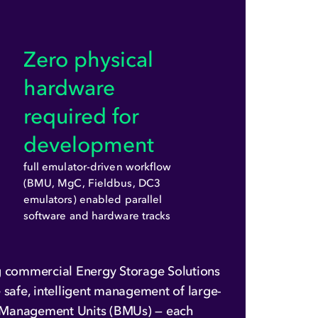
Zero physical
hardware
required for
development
full emulator-driven workflow
(BMU, MgC, Fieldbus, DC3
emulators) enabled parallel
software and hardware tracks
 commercial Energy Storage Solutions
 safe, intelligent management of large-
ry Management Units (BMUs) — each