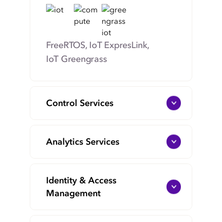
FreeRTOS, IoT ExpresLink,
IoT Greengrass
Control Services
Analytics Services
Identity & Access
Management
IoT Core, IoT Device
Management, IoT Device