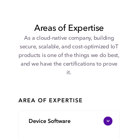
services on the platform.
Your company can count on custom
infrastructure as code that can auto-scale to
handle billions of devices.
Areas of Expertise
As a cloud-native company, building
secure, scalable, and cost-optimized IoT
products is one of the things we do best,
and we have the certifications to prove
it.
AREA OF EXPERTISE
Device Software