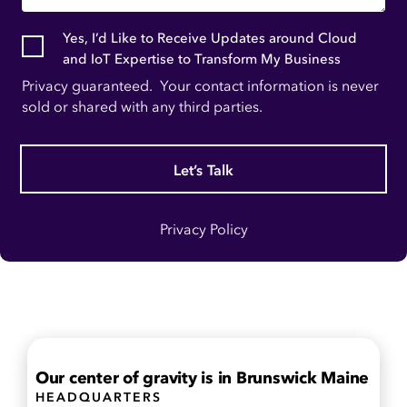
Yes, I’d Like to Receive Updates around Cloud
and IoT Expertise to Transform My Business
Privacy guaranteed. Your contact information is never
sold or shared with any third parties.
Let’s Talk
Privacy Policy
Our center of gravity is in
Brunswick Maine
HEADQUARTERS