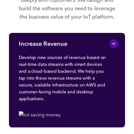
deeply with customers. We design and
build the software you need to leverage
the business value of your IoT platform.
Increase Revenue
Develop new sources of revenue based on
real-time data streams with smart devices
and a cloud-based backend. We help you
tap into these revenue streams with a
secure, scalable infrastructure on AWS and
customer-facing mobile and desktop
applications.