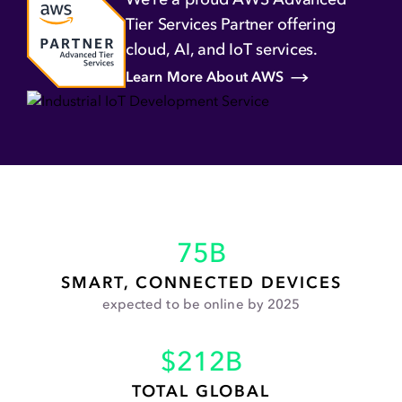
HIPAA Compliance
Cloud Cost
Tier Services Partner offering
Monitoring
Optimization
cloud,
AI, and IoT services.
Complementary Security
Learn More About AWS
Assessment with Orca
Security
75
B
SMART, CONNECTED DEVICES
expected to be online by 2025
$
212
B
TOTAL GLOBAL