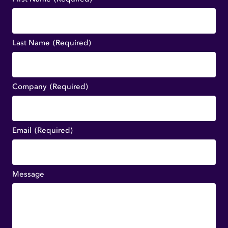
Last Name
(Required)
Company
(Required)
Email
(Required)
Message