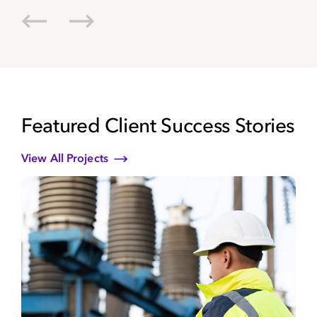
va
cu
Be
Dir
Koc
Featured Client Success Stories
View All Projects