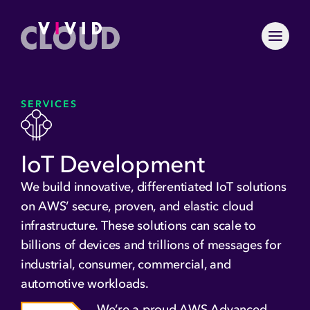
Skip to content
Menu To
Home
Why VividCloud
SERVICES
What We Do
Services
Careers
GenAI and Machine
Industries
IoT Development
Culture
Learning
Healthcare Technologies
Partners
IoT Development
We build innovative, differentiated IoT solutions
Industrial
AWS Partner Network
Solutions
Application and
on AWS’ secure, proven, and elastic cloud
Financial Services
Platform Modernization
NVIDIA
infrastructure. These solutions can scale to
Agentic AI Knowledge &
Projects
Insurance
Containerization
Esri
Action Platform
billions of devices and trillions of messages for
Insights
Cloud Migration
Orca
ArcGIS Enterprise AWS
industrial, consumer, commercial, and
Search for:
Migration
Blogs
Serverless Computing
automotive workloads.
Let’s Talk
AIoT
FAQs
DevOps and Security
We’re a proud AWS Advanced