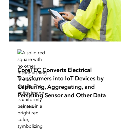
CoreTEC Converts Electrical
Transformers into IoT Devices by
Capturing, Aggregating, and
Persisting Sensor and Other Data
Industrial