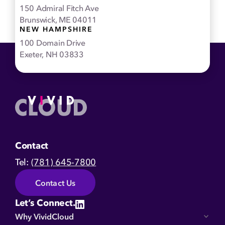
150 Admiral Fitch Ave
Brunswick, ME 04011
NEW HAMPSHIRE
100 Domain Drive
Exeter, NH 03833
Home
Contact
Tel:
(781) 645-7800
Contact Us
Let’s Connect.
Why VividCloud