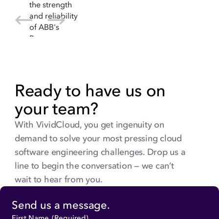
Ready to have us on
your team?
With VividCloud, you get ingenuity on
demand to solve your most pressing cloud
software engineering challenges. Drop us a
line to begin the conversation — we can’t
wait to hear from you.
Send us a message.
First Name
(Required)