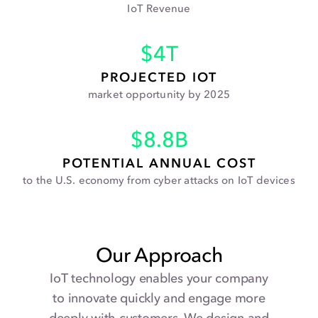
IoT Revenue
$
4
T
PROJECTED IOT
market opportunity by 2025
$
8.8
B
POTENTIAL ANNUAL COST
to the U.S. economy from cyber attacks on IoT devices
Our Approach
IoT technology enables your company
to innovate quickly and engage more